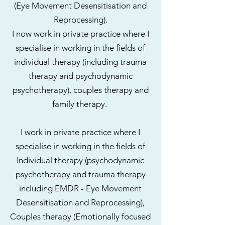
(Eye Movement Desensitisation and
Reprocessing).
I now work in private practice where I
specialise in working in the fields of
individual therapy (including trauma
therapy and psychodynamic
psychotherapy), couples therapy and
family therapy.
I work in private practice where I
specialise in working in the fields of
Individual therapy (psychodynamic
psychotherapy and trauma therapy
including EMDR -
Eye Movement
Desensitisation
and Reprocessing),
Couples therapy (Emotionally focused