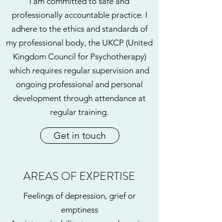
I am committed to safe and
professionally accountable practice. I
adhere to the ethics and standards of
my professional body, the UKCP (United
Kingdom Council for Psychotherapy)
which requires regular supervision and
ongoing professional and personal
development through attendance at
regular training.
Get in touch
AREAS OF EXPERTISE
Feelings of depression, grief or
emptiness