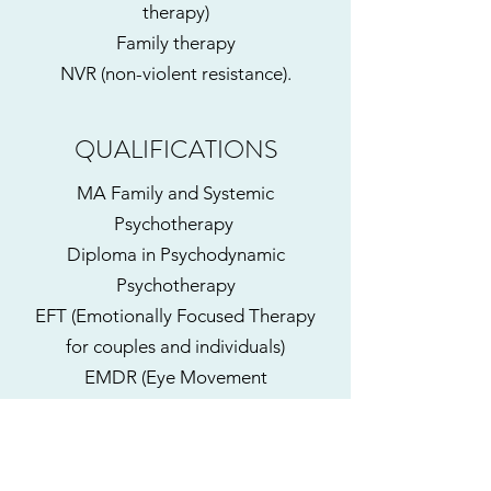
therapy)
Family therapy
NVR (non-violent resistance).
QUALIFICATIONS
MA Family and Systemic
Psychotherapy
Diploma in Psychodynamic
Psychotherapy
EFT (Emotionally Focused Therapy
for couples and individuals)
EMDR (Eye Movement
Desensitisation and Reprocessing)
Level 3 (and EMDR
Child Training Part 1)