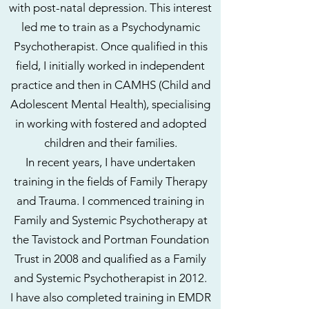
with post-natal depression. This interest
led me to train as a Psychodynamic
Psychotherapist. Once qualified in this
field, I initially worked in independent
practice and then in CAMHS (Child and
Adolescent Mental Health), specialising
in working with fostered and adopted
children and their families.
In recent years, I have undertaken
training in the fields of Family Therapy
and Trauma. I commenced training in
Family and Systemic Psychotherapy at
the Tavistock and Portman Foundation
Trust in 2008 and qualified as a Family
and Systemic Psychotherapist in 2012.
I have also completed training in EMDR