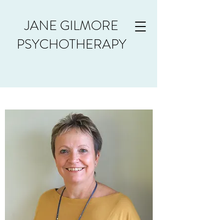
JANE GILMORE
PSYCHOTHERAPY