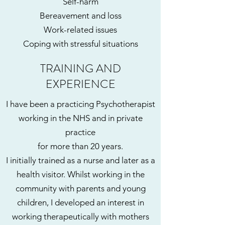
Self-harm
Bereavement and loss
Work-related issues
Coping with stressful situations
TRAINING AND
EXPERIENCE
I have been a practicing Psychotherapist
working in the NHS and in private
practice
for more than 20 years.
I initially trained as a nurse and later as a
health visitor. Whilst working in the
community with parents and young
children, I developed an interest in
working therapeutically with mothers