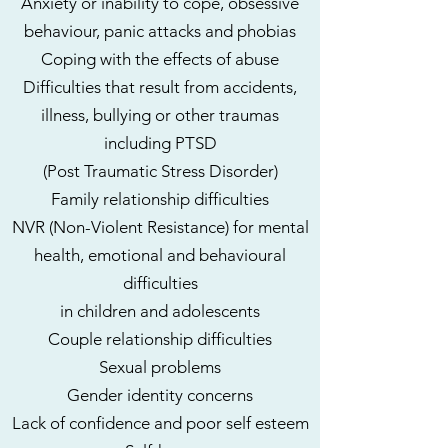
Anxiety or inability to cope, obsessive
behaviour, panic attacks and phobias
Coping with the effects of abuse
Difficulties that result from accidents,
illness, bullying or other traumas
including PTSD
(Post Traumatic Stress Disorder)
Family relationship difficulties
NVR (Non-Violent Resistance) for mental
health, emotional and behavioural
difficulties
in children and adolescents
Couple relationship difficulties
Sexual problems
Gender identity concerns
Lack of confidence and poor self esteem