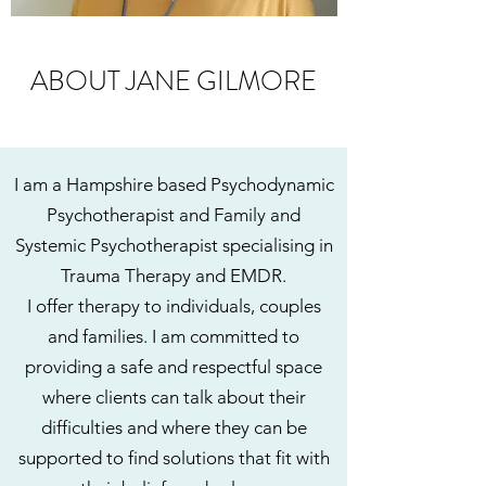
ABOUT JANE GILMORE
I am a Hampshire based Psychodynamic
Psychotherapist and Family and
Systemic Psychotherapist specialising in
Trauma Therapy and EMDR.
I offer therapy to individuals, couples
and families. I am committed to
providing a safe and respectful space
where clients can talk about their
difficulties and where they can be
supported to find solutions that fit with