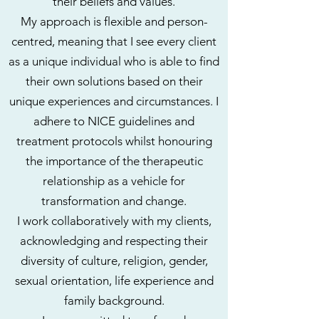
their beliefs and values.
My approach is flexible and person-
centred, meaning that I see every client
as a unique individual who is able to find
their own solutions based on their
unique experiences and circumstances. I
adhere to NICE guidelines and
treatment protocols whilst honouring
the importance of the therapeutic
relationship as a vehicle for
transformation and change.
I work collaboratively with my clients,
acknowledging and respecting their
diversity of culture, religion, gender,
sexual orientation, life experience and
family background.